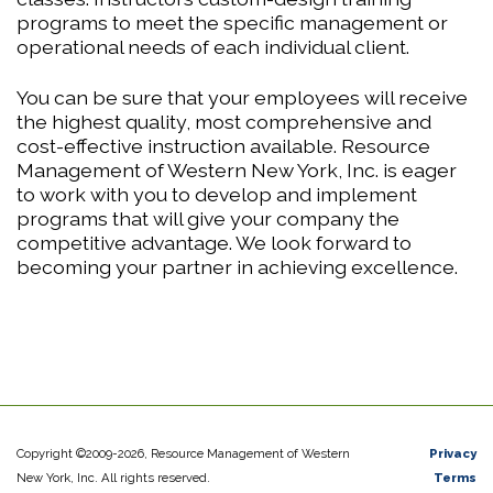
programs to meet the specific management or
operational needs of each individual client.
You can be sure that your employees will receive
the highest quality, most comprehensive and
cost-effective instruction available. Resource
Management of Western New York, Inc. is eager
to work with you to develop and implement
programs that will give your company the
competitive advantage. We look forward to
becoming your partner in achieving excellence.
Copyright ©2009-2026, Resource Management of Western
Privacy
New York, Inc. All rights reserved.
Terms