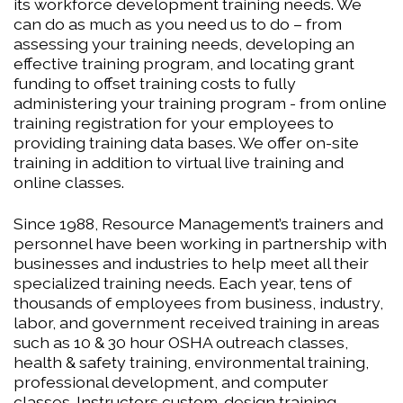
its workforce development training needs. We
can do as much as you need us to do – from
assessing your training needs, developing an
effective training program, and locating grant
funding to offset training costs to fully
administering your training program - from online
training registration for your employees to
providing training data bases. We offer on-site
training in addition to virtual live training and
online classes.
Since 1988, Resource Management’s trainers and
personnel have been working in partnership with
businesses and industries to help meet all their
specialized training needs. Each year, tens of
thousands of employees from business, industry,
labor, and government received training in areas
such as 10 & 30 hour OSHA outreach classes,
health & safety training, environmental training,
professional development, and computer
classes. Instructors custom-design training