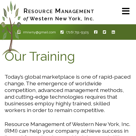
Skip
Resource Management
to
main
Western New York, Inc.
of
content
rmiwny@gmail.com
(716) 751-9325
Our Training
Today’s global marketplace is one of rapid-paced
change. The emergence of worldwide
competition, advanced management methods,
and cutting-edge technologies requires that
businesses employ highly trained, skilled
workers in order to remain competitive.
Resource Management of Western New York, Inc.
(RMI) can help your company achieve success in